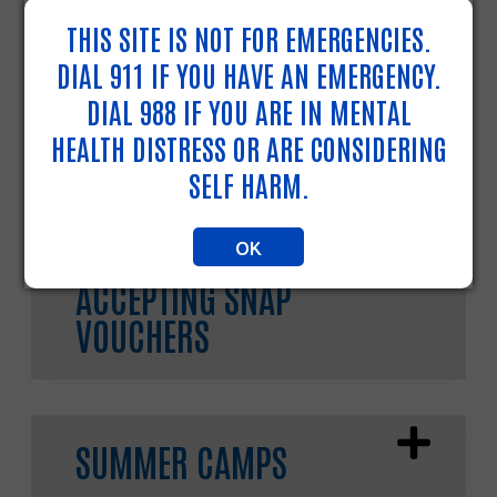
898-211
or dial
211
.
THIS SITE IS NOT FOR EMERGENCIES.
DIAL 911 IF YOU HAVE AN EMERGENCY.
DIAL 988 IF YOU ARE IN MENTAL
COOLING CENTERS
HEALTH DISTRESS OR ARE CONSIDERING
SELF HARM.
OK
FARMERS MARKETS
ACCEPTING SNAP
VOUCHERS
SUMMER CAMPS