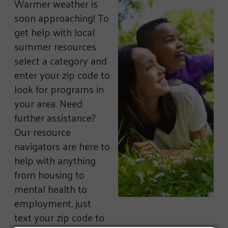
Warmer weather is
soon approaching! To
get help with local
summer resources
select a category and
enter your zip code to
look for programs in
your area. Need
further assistance?
Our resource
navigators are here to
help with anything
from housing to
mental health to
employment, just
text your zip code to