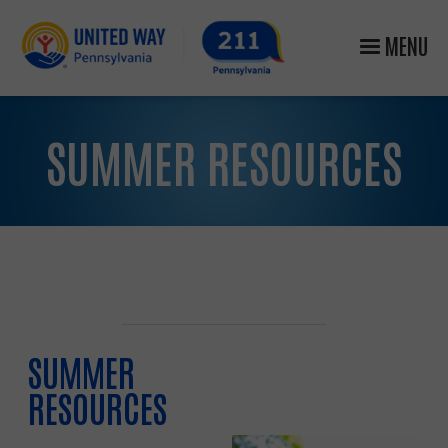
MENU
SUMMER RESOURCES
SUMMER
RESOURCES