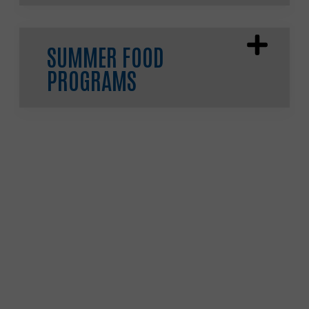
SUMMER FOOD
PROGRAMS