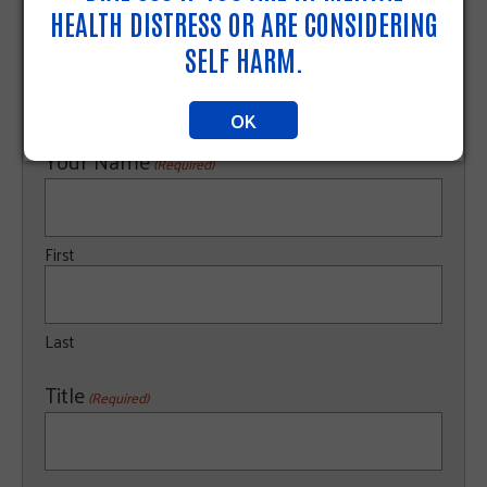
HEALTH DISTRESS OR ARE CONSIDERING
Website
SELF HARM.
OK
Your Name
(Required)
First
Last
Title
(Required)