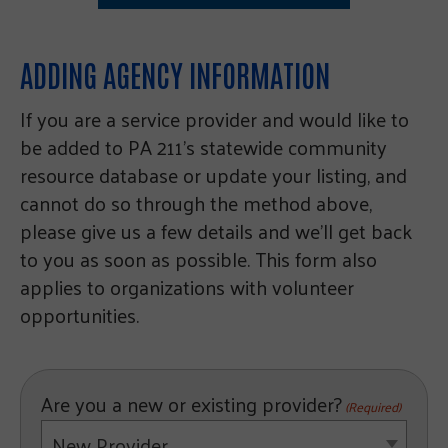
ADDING AGENCY INFORMATION
If you are a service provider and would like to
be added to PA 211’s statewide community
resource database or update your listing, and
cannot do so through the method above,
please give us a few details and we’ll get back
to you as soon as possible. This form also
applies to organizations with volunteer
opportunities.
Are you a new or existing provider?
(Required)
New Provider