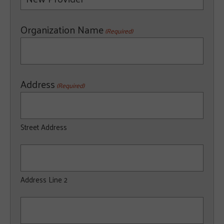
Organization Name
(Required)
Address
(Required)
Street Address
Address Line 2