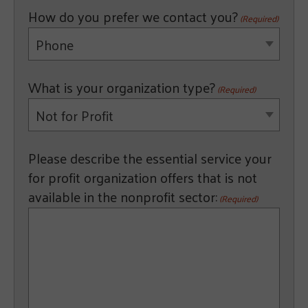
How do you prefer we contact you?
(Required)
Phone
What is your organization type?
(Required)
Not for Profit
Please describe the essential service your
for profit organization offers that is not
available in the nonprofit sector:
(Required)