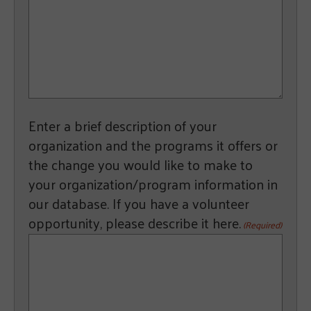
Enter a brief description of your
organization and the programs it offers or
the change you would like to make to
your organization/program information in
our database. If you have a volunteer
opportunity, please describe it here.
(Required)