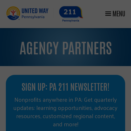
MENU
AGENCY PARTNERS
SIGN UP: PA 211 NEWSLETTER!
Nonprofits anywhere in PA: Get quarterly
updates: learning opportunities, advocacy
resources, customized regional content,
and more!