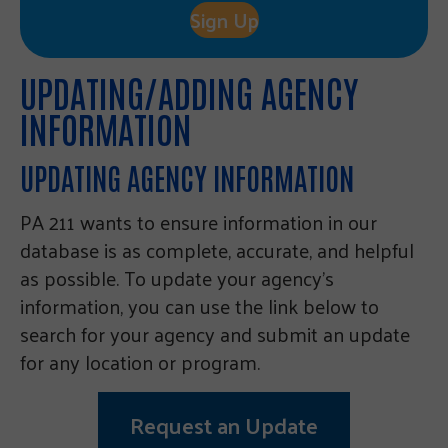
Sign Up
UPDATING/ADDING AGENCY
INFORMATION
UPDATING AGENCY INFORMATION
PA 211 wants to ensure information in our
database is as complete, accurate, and helpful
as possible. To update your agency’s
information, you can use the link below to
search for your agency and submit an update
for any location or program.
Request an Update