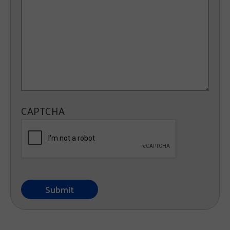
CAPTCHA