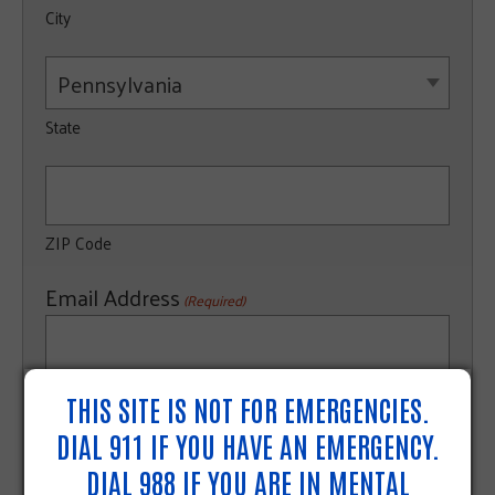
City
Pennsylvania
State
ZIP Code
Email Address
(Required)
THIS SITE IS NOT FOR EMERGENCIES.
Organization's Main Phone Number
(Required)
DIAL 911 IF YOU HAVE AN EMERGENCY.
DIAL 988 IF YOU ARE IN MENTAL