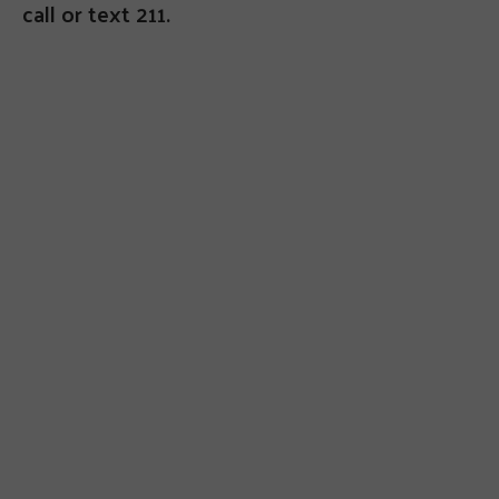
call or text 211.