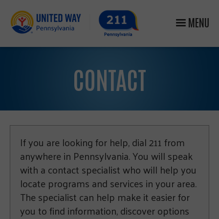
MENU
CONTACT
If you are looking for help, dial 211 from
anywhere in Pennsylvania. You will speak
with a contact specialist who will help you
locate programs and services in your area.
The specialist can help make it easier for
you to find information, discover options