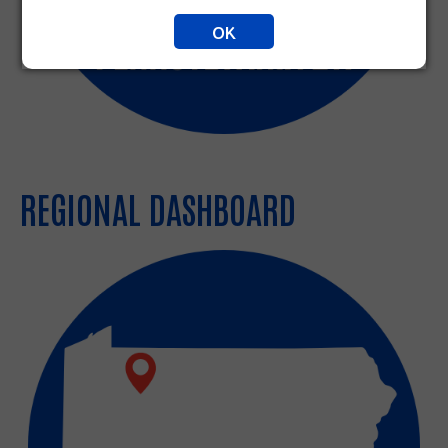
OK
REGIONAL DASHBOARD