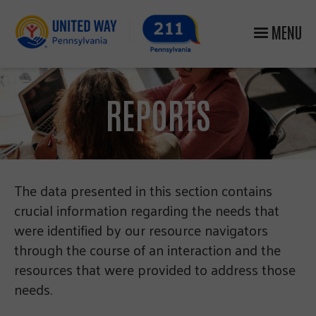
MENU
REPORTS
The data presented in this section contains
crucial information regarding the needs that
were identified by our resource navigators
through the course of an interaction and the
resources that were provided to address those
needs.