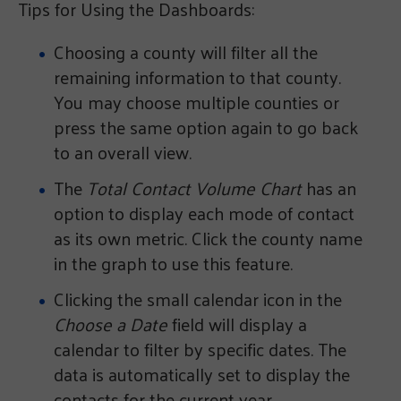
Tips for Using the Dashboards:
Choosing a county will filter all the
remaining information to that county.
You may choose multiple counties or
press the same option again to go back
to an overall view.
The
Total Contact Volume Chart
has an
option to display each mode of contact
as its own metric. Click the county name
in the graph to use this feature.
Clicking the small calendar icon in the
Choose a Date
field will display a
calendar to filter by specific dates. The
data is automatically set to display the
contacts for the current year.