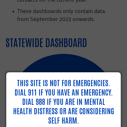
These dashboards only contain data
from September 2023 onwards.
STATEWIDE DASHBOARD
THIS SITE IS NOT FOR EMERGENCIES.
DIAL 911 IF YOU HAVE AN EMERGENCY.
DIAL 988 IF YOU ARE IN MENTAL
HEALTH DISTRESS OR ARE CONSIDERING
SELF HARM.