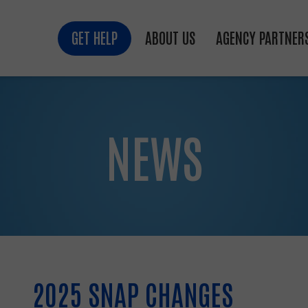
GET HELP
ABOUT US
AGENCY PARTNER
NEWS
2025 SNAP CHANGES