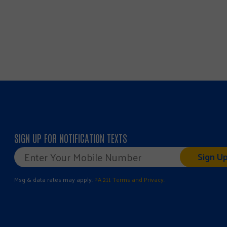
SIGN UP FOR NOTIFICATION TEXTS
Mobile
Phone
*
Msg & data rates may apply.
PA 211 Terms and Privacy.