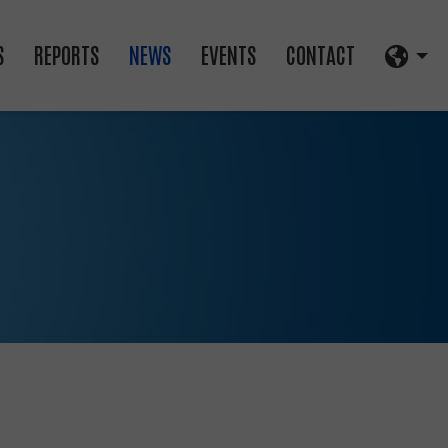
S
REPORTS
NEWS
EVENTS
CONTACT