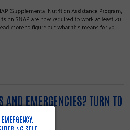
SNAP (Supplemental Nutrition Assistance Program,
ults on SNAP are now required to work at least 20
ead more to figure out what this means for you.
DS AND EMERGENCIES? TURN TO
N EMERGENCY.
SIDERING SELF