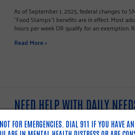
As of September 1, 2025, federal changes to 
“Food Stamps”) benefits are in effect. Most ad
hours per week OR qualify for an exemption. R
Read More >
NEED HELP WITH DAILY NEE
211.
S NOT FOR EMERGENCIES. DIAL 911 IF YOU HAVE A
YOU ARE IN MENTAL HEALTH DISTRESS OR ARE CON