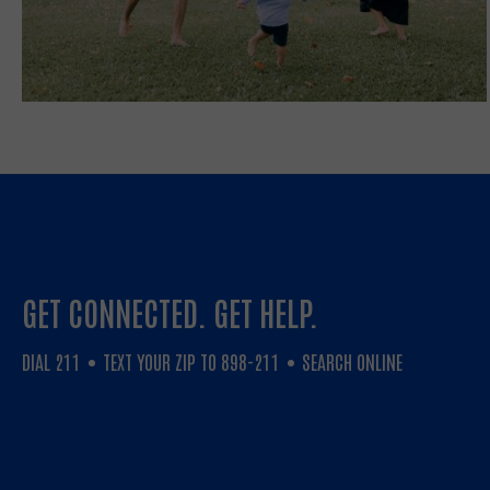
GET CONNECTED. GET HELP.
DIAL 211
TEXT YOUR ZIP TO 898-211
SEARCH ONLINE