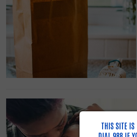
THIS SITE I
DIAL 988 IF 