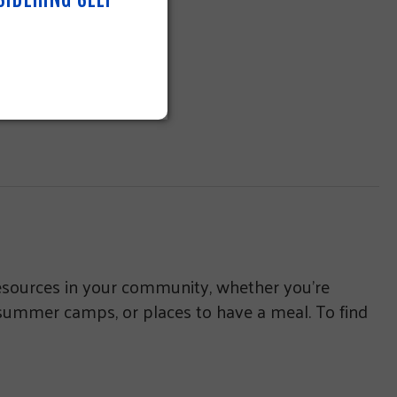
resources in your community, whether you’re
 summer camps, or places to have a meal. To find